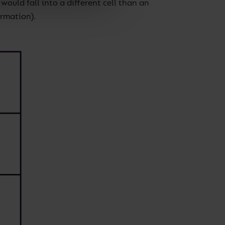
ould fall into a different cell than an
ormation).