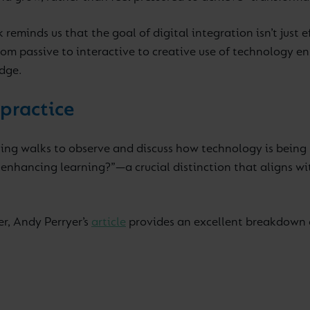
reminds us that the goal of digital integration isn’t just
m passive to interactive to creative use of technology en
dge.
 practice
ing walks to observe and discuss how technology is being us
t enhancing learning?”—a crucial distinction that aligns 
er, Andy Perryer’s
article
provides an excellent breakdown 