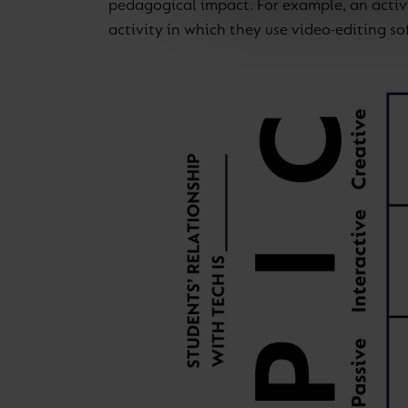
pedagogical impact. For example, an activi
activity in which they use video-editing s