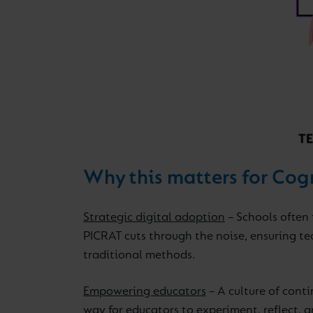
Why this matters for Cog
Strategic digital adoption
– Schools often 
PICRAT cuts through the noise, ensuring te
traditional methods.
Empowering educators
– A culture of conti
way for educators to experiment, reflect, a