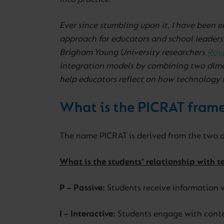
into practice.
Ever since stumbling upon it, I have been 
approach for educators and school leaders
Brigham Young University researchers
Roy
integration models by combining two dime
help educators reflect on how technology 
What is the PICRAT fram
The name PICRAT is derived from the two d
What is the students’ relationship with 
P – Passive:
Students receive information w
I – Interactive:
Students engage with conten