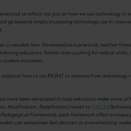
essential to reflect not just on how we use technology in 
uld go beyond simply increasing technology use in classro
t.
s a valuable lens. Developed as a practical, teacher-frien
elming educators. Rather than pushing for radical shifts,
e student outcomes.
g, explores how to use PICRAT to measure how technology re
els have been developed to help educators make sense of 
n, Modification, Redefinition) model to
TPACK
(Technolo
Pedagogical Framework), each framework offers a unique p
dels can sometimes feel abstract or overwhelming, making 