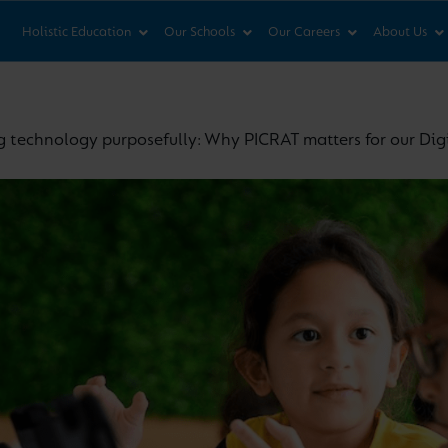
News & Views
Co
Holistic Education
Our Schools
Our Careers
About Us
g technology purposefully: Why PICRAT matters for our Dig