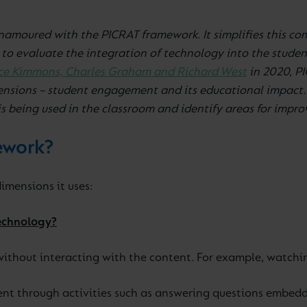
enamoured with the PICRAT framework. It simplifies this co
 to evaluate the integration of technology into the stude
ce Kimmons, Charles Graham and Richard West
in 2020, PI
nsions – student engagement and its educational impact. 
is being used in the classroom and identify areas for impr
ework?
imensions it uses:
technology?
ithout interacting with the content. For example, watching
t through activities such as answering questions embedde