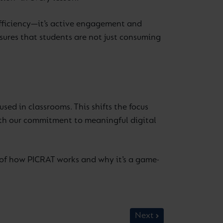
 efficiency—it’s active engagement and
sures that students are not just consuming
ed in classrooms. This shifts the focus
with our commitment to meaningful digital
of how PICRAT works and why it’s a game-
Next