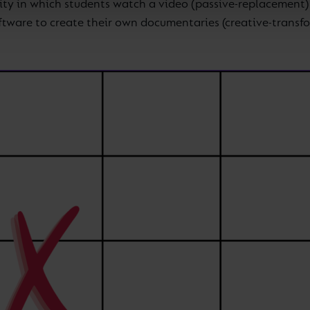
ty in which students watch a video (passive-replacement) w
oftware to create their own documentaries (creative-transf