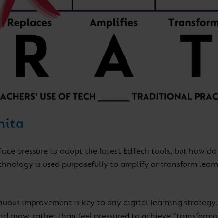
nita
face pressure to adopt the latest EdTech tools, but how d
chnology is used purposefully to amplify or transform lear
nuous improvement is key to any digital learning strategy.
nd grow, rather than feel pressured to achieve “transformat