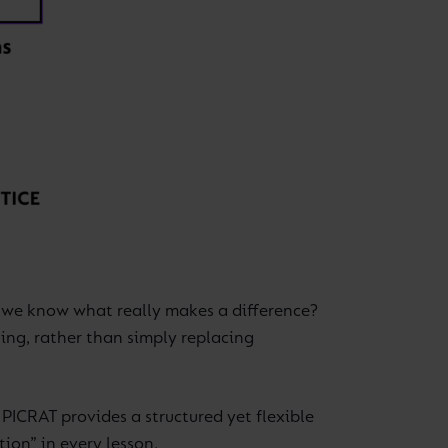
o we know what really makes a difference?
ning, rather than simply replacing
 PICRAT provides a structured yet flexible
ion” in every lesson.