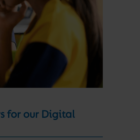
 for our Digital