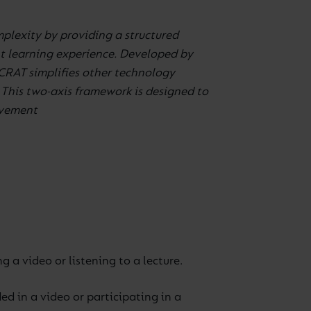
mplexity by providing a structured
nt learning experience. Developed by
CRAT simplifies other technology
This two-axis framework is designed to
ovement
 a video or listening to a lecture.
d in a video or participating in a