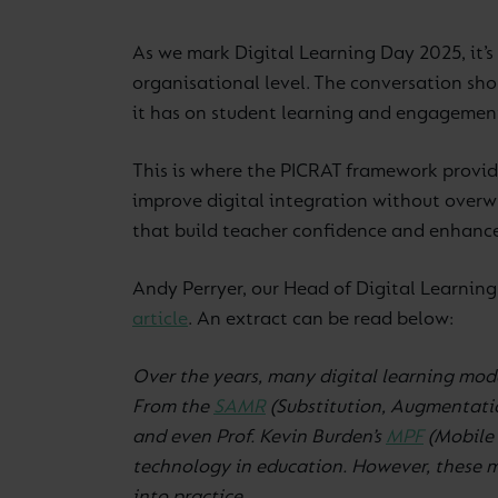
As we mark Digital Learning Day 2025, it’s 
organisational level. The conversation sho
it has on student learning and engagemen
This is where the PICRAT framework provide
improve digital integration without overwh
that build teacher confidence and enhanc
Andy Perryer, our Head of Digital Learnin
article
. An extract can be read below:
Over the years, many digital learning mod
From the
SAMR
(Substitution, Augmentatio
and even Prof. Kevin Burden’s
MPF
(Mobile 
technology in education. However, these mo