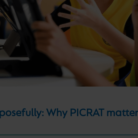
osefully: Why PICRAT matters