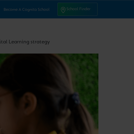
ntact Us
School Finder
School Finder
Become A Cognita School
ital Learning strategy