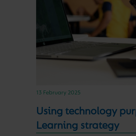
13 February 2025
Using technology purp
Learning strategy