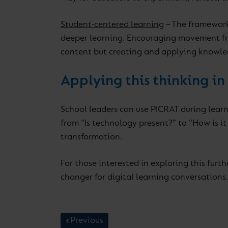
Student-centered learning
– The framework 
deeper learning. Encouraging movement fro
content but creating and applying knowle
Applying this thinking in
School leaders can use PICRAT during learn
from “Is technology present?” to “How is i
transformation.
For those interested in exploring this furth
changer for digital learning conversations.
Previous