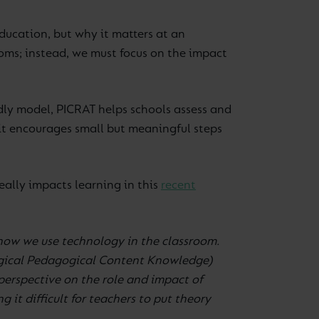
education, but why it matters at an
oms; instead, we must focus on the impact
dly model, PICRAT helps schools assess and
 it encourages small but meaningful steps
ally impacts learning in this
recent
how we use technology in the classroom.
gical Pedagogical Content Knowledge)
erspective on the role and impact of
it difficult for teachers to put theory