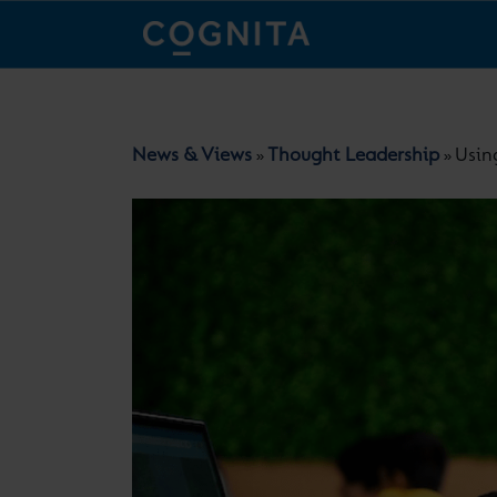
News & Views
Thought Leadership
Usin
»
»