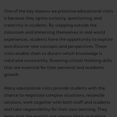
One of the key reasons we prioritise educational visits
is because they ignite curiosity, questioning, and
creativity in students. By stepping outside the
classroom and immersing themselves in real-world
experiences, students have the opportunity to explore
and discover new concepts and perspectives. These
visits enable them to discern which knowledge is
valid and trustworthy, fostering critical thinking skills
that are essential for their personal and academic
growth.
Many educational visits provide students with the
chance to negotiate complex situations, reconcile
tensions, work together with both staff and students
and take responsibility for their own learning. They
learn that the world is not always black and white,