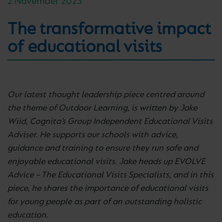
2 November 2023
The transformative impact
of educational visits
Our latest thought leadership piece centred around
the theme of Outdoor Learning, is written by
Jake
Wiid, Cognita’s Group Independent Educational Visits
Adviser. He supports our schools with advice,
guidance and training to ensure they run safe and
enjoyable educational visits. Jake heads up EVOLVE
Advice – The Educational Visits Specialists, and in this
piece, he shares the importance of educational visits
for young people as part of an outstanding holistic
education.