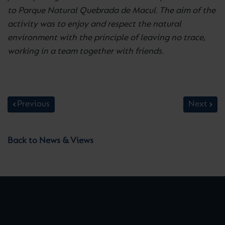
to Parque Natural Quebrada de Macul. The aim of the
activity was to enjoy and respect the natural
environment with the principle of leaving no trace,
working in a team together with friends.
Previous
Next
Back to News & Views