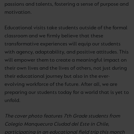
passions and talents, fostering a sense of purpose and
motivation.
Educational visits take students outside of the formal
classroom and we firmly believe that these
transformative experiences will equip our students
with agency, adaptability, and positive attitudes. This
will empower them to create a meaningful impact on
their own lives and the lives of others, not just during
their educational journey but also in the ever-
evolving workforce of the future. After all, we are
preparing our students today for a world that is yet to
unfold.
The cover photo features 7th Grade students from
Colegio Manquecura Ciudad del Este in Chile,
participating in an educational field trip this month