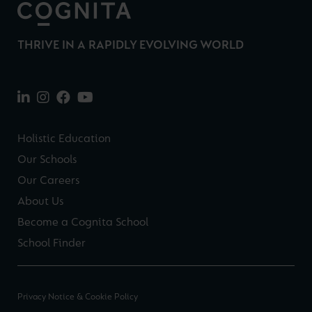
THRIVE IN A RAPIDLY EVOLVING WORLD
Holistic Education
Our Schools
Our Careers
About Us
Become a Cognita School
School Finder
Privacy Notice & Cookie Policy