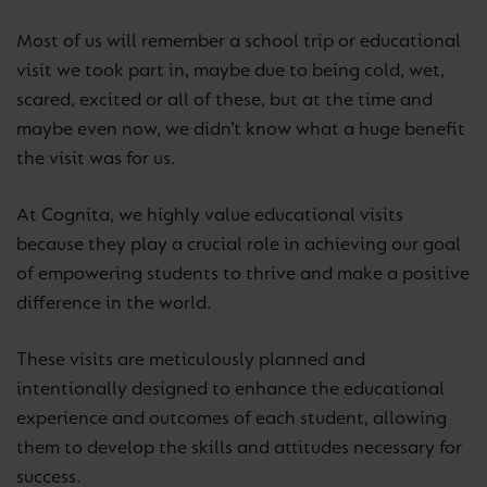
Most of us will remember a school trip or educational
visit we took part in, maybe due to being cold, wet,
scared, excited or all of these, but at the time and
maybe even now, we didn’t know what a huge benefit
the visit was for us.
At Cognita, we highly value educational visits
because they play a crucial role in achieving our goal
of empowering students to thrive and make a positive
difference in the world.
These visits are meticulously planned and
intentionally designed to enhance the educational
experience and outcomes of each student, allowing
them to develop the skills and attitudes necessary for
success.