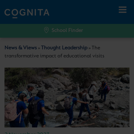
School Finder
News & Views
Thought Leadership
The
»
»
transformative impact of educational visits