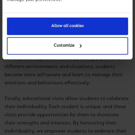
work together towards a common goal. These
collaborative experiences foster teamwork and
prepare students for future professional and personal
Allow all cookies
relationships.
A key outcome of educational visits is allowing
Customize
students to better understand themselves and
develop self-regulation skills. By being exposed to
different environments and situations, students
become more self-aware and learn to manage their
emotions and behaviours effectively.
Finally, educational visits allow students to celebrate
their individuality. Each student is unique, and these
visits provide opportunities for them to showcase
their strengths and interests. By honouring their
individuality, we empower students to embrace their