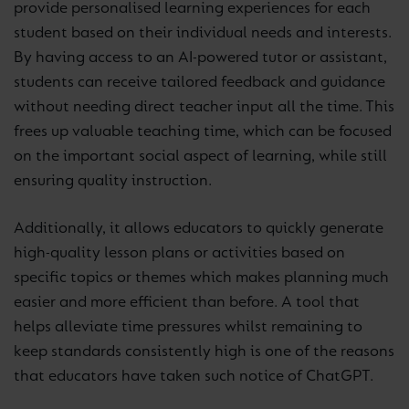
provide personalised learning experiences for each
student based on their individual needs and interests.
By having access to an AI-powered tutor or assistant,
students can receive tailored feedback and guidance
without needing direct teacher input all the time. This
frees up valuable teaching time, which can be focused
on the important social aspect of learning, while still
ensuring quality instruction.
Additionally, it allows educators to quickly generate
high-quality lesson plans or activities based on
specific topics or themes which makes planning much
easier and more efficient than before. A tool that
helps alleviate time pressures whilst remaining to
keep standards consistently high is one of the reasons
that educators have taken such notice of ChatGPT.