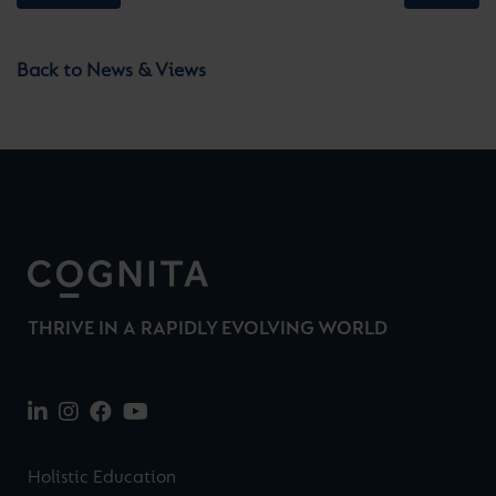
Back to News & Views
THRIVE IN A RAPIDLY EVOLVING WORLD
Holistic Education