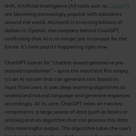
shift, Artificial Intelligence (AI) tools such as
ChatGPT
are becoming increasingly popular with educators
around the world. Microsoft is investing billions of
dollars in OpenAI, the company behind ChatGPT,
confirming that AI is no longer just a concept for the
future. It’s here and it’s happening right now.
ChatGPT stands for “chatbot-based generative pre-
trained transformer” – quite the mouthful! Put simply,
it’s an AI system that can generate text based on
input from users. It uses deep learning algorithms to
understand natural language and generate responses
accordingly. At its core, ChatGPT relies on two key
components: a large source of data (such as books or
articles) and an algorithm that can process this data
into meaningful output. The algorithm takes the user’s