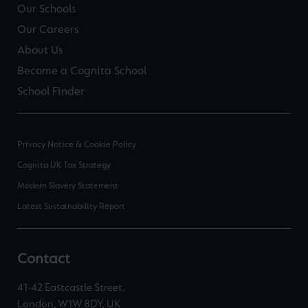
Our Schools
Our Careers
About Us
Become a Cognita School
School Finder
Privacy Notice & Cookie Policy
Cognita UK Tax Strategy
Modern Slavery Statement
Latest Sustainability Report
Contact
41-42 Eastcastle Street,
London, W1W 8DY, UK