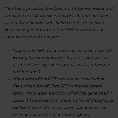
**It should probably be about now that we reveal that
this is the first sentence in this article that has been
written by a human (ooh, hello there!). The output
above was generated via ChatGPT via a series of
carefully selected prompts:
I asked ChatGPT to analyse my voice and style of
writing from previous articles that I had written.
(It noted that my tone was optimistic, reflective
and informal).
I then asked ChatGPT to write an article about
the sudden rise of ChatGPT in the education
sector. With each iteration of article generated, I
asked it to add certain ideas, trains of thought, as
well as finish with information about what we
intended to do this month at Cognita.