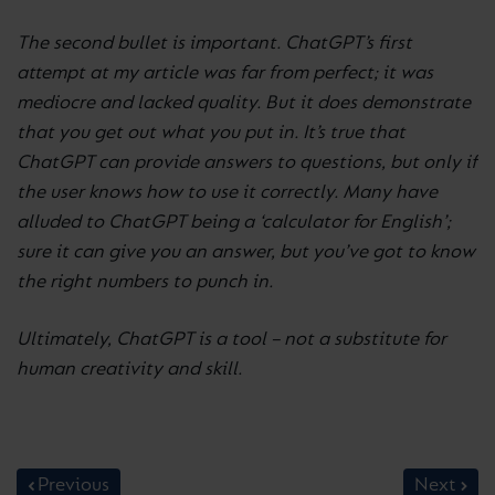
The second bullet is important. ChatGPT’s first
attempt at my article was far from perfect; it was
mediocre and lacked quality. But it does demonstrate
that you get out what you put in. It’s true that
ChatGPT can provide answers to questions, but only if
the user knows how to use it correctly. Many have
alluded to ChatGPT being a ‘calculator for English’;
sure it can give you an answer, but you’ve got to know
the right numbers to punch in.
Ultimately, ChatGPT is a tool – not a substitute for
human creativity and skill.
Previous
Next