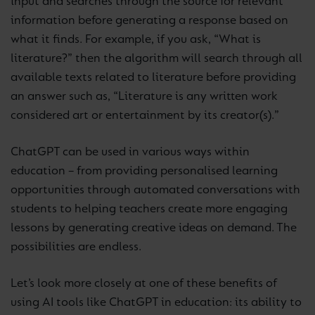
input and searches through the source for relevant
information before generating a response based on
what it finds. For example, if you ask, “What is
literature?” then the algorithm will search through all
available texts related to literature before providing
an answer such as, “Literature is any written work
considered art or entertainment by its creator(s).”
ChatGPT can be used in various ways within
education – from providing personalised learning
opportunities through automated conversations with
students to helping teachers create more engaging
lessons by generating creative ideas on demand. The
possibilities are endless.
Let’s look more closely at one of these benefits of
using AI tools like ChatGPT in education: its ability to