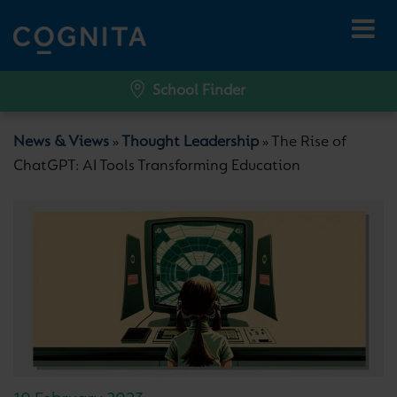
School Finder
News & Views
Thought Leadership
The Rise of
»
»
ChatGPT: AI Tools Transforming Education