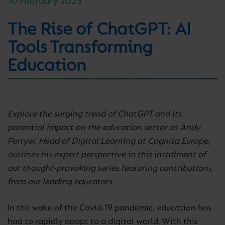
10 February 2023
The Rise of ChatGPT: AI
Tools Transforming
Education
Explore the surging trend of ChatGPT and its
potential impact on the education sector as Andy
Perryer, Head of Digital Learning at Cognita Europe,
outlines his expert perspective in this instalment of
our thought-provoking series featuring contributions
from our leading educators.
In the wake of the Covid-19 pandemic, education has
had to rapidly adapt to a digital world. With this