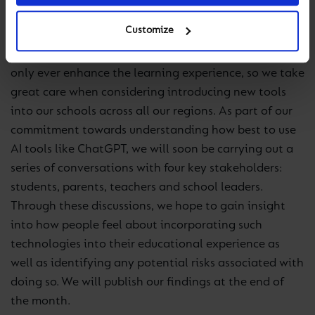
of assessing student understanding and creativity.
Customize
At Cognita, we believe that any technology should
only ever enhance the learning experience, so we take
great care when considering introducing new tools
into our schools across all our regions. As part of our
commitment towards understanding how best to use
AI tools like ChatGPT, we will soon be carrying out a
series of conversations with four key stakeholders:
students, parents, teachers and school leaders.
Through these discussions, we hope to gain insight
into how people feel about incorporating such
technologies into their educational experience as
well as identifying any potential risks associated with
doing so. We will publish our findings at the end of
the month.