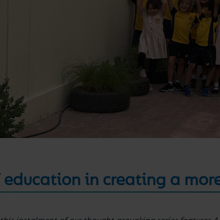
 education in creating a mor