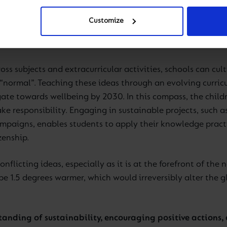
ated to sustainability is crucial for creating a more envi
rstanding of environmental and other global issues and fo
Customize
sely with the Holistic Education contributor of the Cognita
arning and school life.
oss subjects and extracurricular activities, schools can cult
“normal”. Teaching these ideas through an evolving curricu
ate towards wellbeing by 2030. In this compass, the childr
take responsibility. Engaging in sustainable projects, such
ampaigns, enables students to apply their knowledge prac
zenship.
nflicting ideas, especially as it is at the forefront of the
be 1.5 degrees warmer, which would irreversibly alter the 
tanding of sustainability, encouraging positive actions,