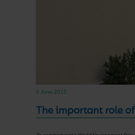
5 June 2023
The important role of