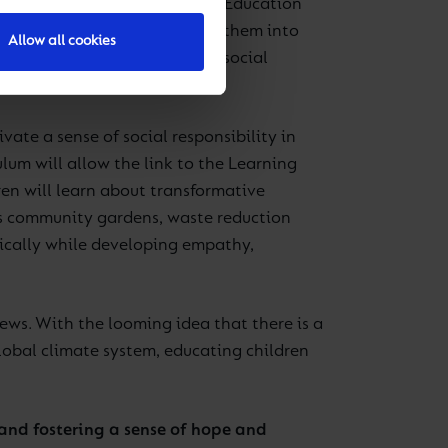
ronmentally conscious future. Education
stering behaviours that shape them into
Allow all cookies
 Framework, which emphasises social
ivate a sense of social responsibility in
lum will allow the link to the Learning
en will learn about transformative
 as community gardens, waste reduction
tically while developing empathy,
 news. With the looming idea that there is a
global climate system, educating children
 and fostering a sense of hope and