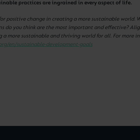
nable practices are ingrained in every aspect of life.
for positive change in creating a more sustainable world. 
ns do you think are the most important and effective? Alig
 a more sustainable and thriving world for all. For more 
org/en/sustainable-development-goals