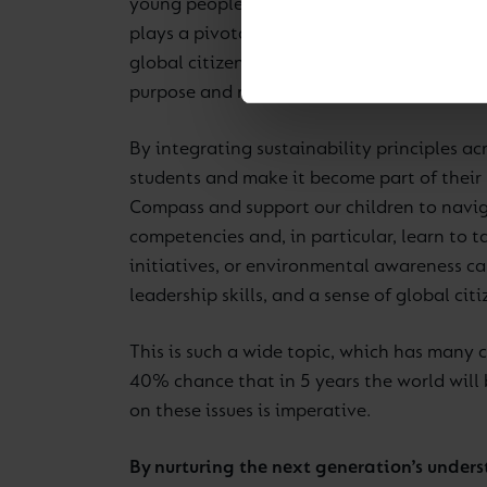
young people with knowledge and values rel
plays a pivotal role in shaping their unde
global citizens. Sustainability aligns clo
purpose and responsibility, embedded in le
By integrating sustainability principles acr
students and make it become part of their 
Compass and support our children to navig
competencies and, in particular, learn to 
initiatives, or environmental awareness c
leadership skills, and a sense of global citi
This is such a wide topic, which has many co
40% chance that in 5 years the world will 
on these issues is imperative.
By nurturing the next generation’s unders