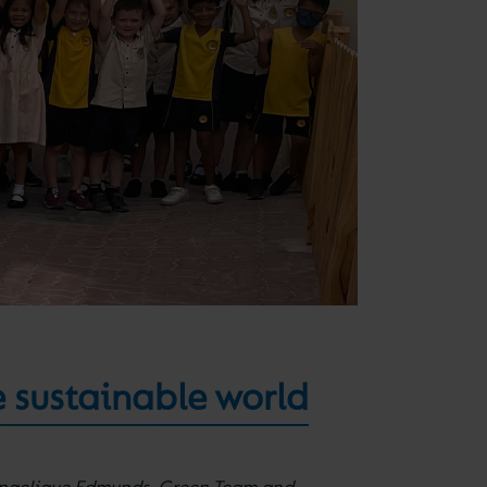
e sustainable world