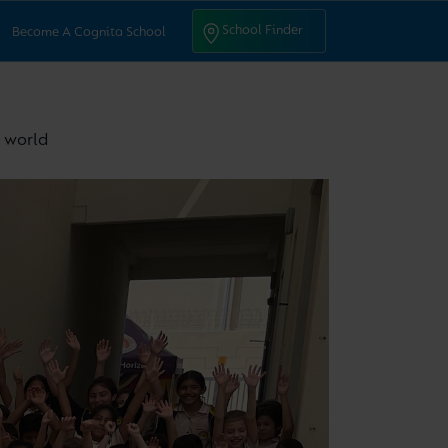
ntact Us
School Finder
School Finder
Become A Cognita School
e world