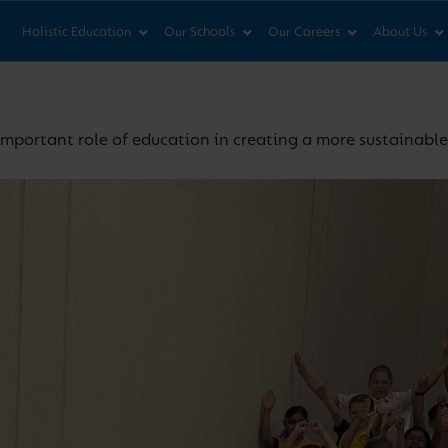
News & Views
Co
Holistic Education
Our Schools
Our Careers
About Us
important role of education in creating a more sustainabl