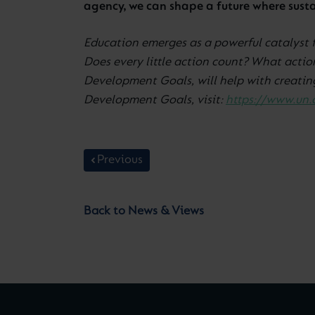
agency, we can shape a future where sustai
Education emerges as a powerful catalyst 
Does every little action count? What actio
Development Goals, will help with creating
Development Goals, visit:
https://www.un.
Previous
Back to News & Views