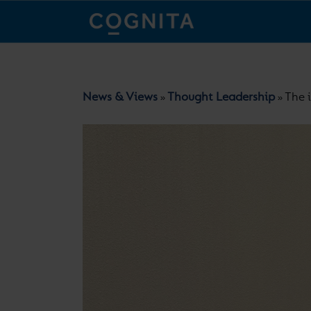
News & Views
Thought Leadership
The 
»
»