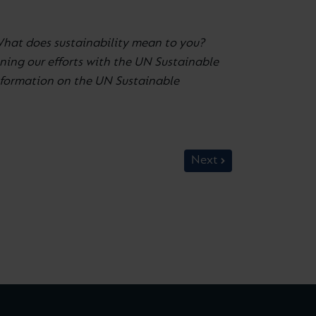
What does sustainability mean to you?
ning our efforts with the UN Sustainable
information on the UN Sustainable
Next