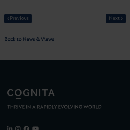
Previous
Next
Back to News & Views
THRIVE IN A RAPIDLY EVOLVING WORLD