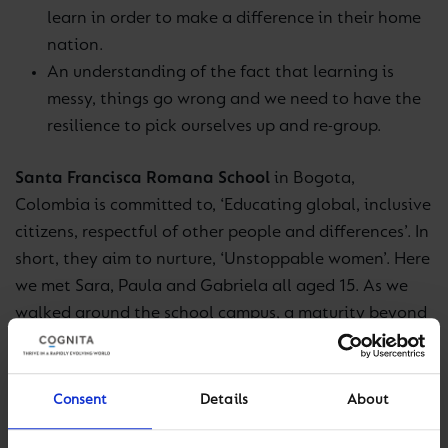
learn in order to make a difference in their home
nation.
An understanding of the fact that learning is
messy, things go wrong and we need to have the
resilience to pick ourselves up and re-group.
Santa Francisca Romana School
in Bogota,
Colombia is committed to, ‘Educating global, inclusive
citizens, respectful of other people and differences’. In
short, they aim to nurture, ‘Unstoppable women’. Here
we met Sara, Paula and Gabriela all aged 15. As we
walked around the school campus, a maturity beyond
their years shone through. The standout points of
learning were:
Consent
Details
About
Their enjoyment for learning and the shining eyes
when talking about specific subjects or aspects of