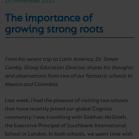
25 November 2022
The importance of
growing strong roots
From his recent trip to Latin America, Dr. Simon
Camby, Group Education Director, shares his thoughts
and observations from two of our fantastic schools in
Mexico and Colombia.
Last week, I had the pleasure of visiting two schools
that have recently joined our global Cognita
community. I was travelling with Siobhan McGrath,
the Executive Principal of Southbank International
School in London. In both schools, we spent time with