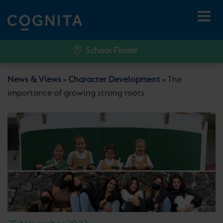
School Finder
News & Views
Character Development
The
»
»
importance of growing strong roots