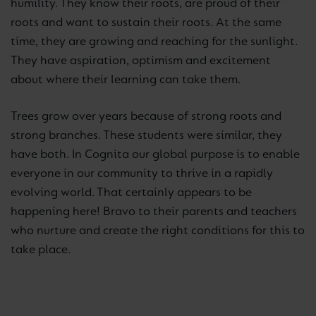
humility. They know their roots, are proud of their
roots and want to sustain their roots. At the same
time, they are growing and reaching for the sunlight.
They have aspiration, optimism and excitement
about where their learning can take them.
Trees grow over years because of strong roots and
strong branches. These students were similar, they
have both. In Cognita our global purpose is to enable
everyone in our community to thrive in a rapidly
evolving world. That certainly appears to be
happening here! Bravo to their parents and teachers
who nurture and create the right conditions for this to
take place.