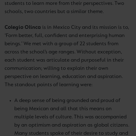
students to learn more from their perspectives. Two
schools, two countries but a similar theme.
Colegio Olinca
is in Mexico City and its mission is to,
‘Form better, full, confident and enterprising human
beings.’ We met with a group of 22 students from
across the school’s age ranges. Without exception,
each student was articulate and purposeful in their
communication; willing to explain their own
perspective on learning, education and aspiration.
The standout points of learning were:
A deep sense of being grounded and proud of
being Mexican and all that this means on
multiple levels of culture. This was accompanied
by an optimism and aspiration as global citizens.
Many students spoke of their desire to study and