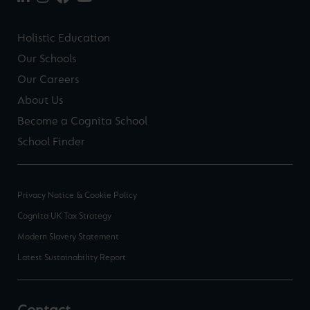
Holistic Education
Our Schools
Our Careers
About Us
Become a Cognita School
School Finder
Privacy Notice & Cookie Policy
Cognita UK Tax Strategy
Modern Slavery Statement
Latest Sustainability Report