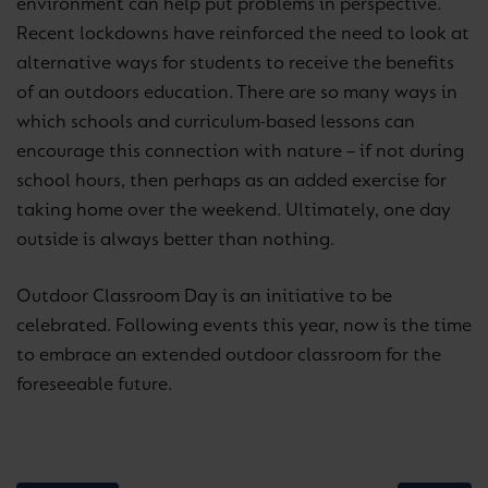
environment can help put problems in perspective.
Recent lockdowns have reinforced the need to look at
alternative ways for students to receive the benefits
of an outdoors education. There are so many ways in
which schools and curriculum-based lessons can
encourage this connection with nature – if not during
school hours, then perhaps as an added exercise for
taking home over the weekend. Ultimately, one day
outside is always better than nothing.
Outdoor Classroom Day is an initiative to be
celebrated. Following events this year, now is the time
to embrace an extended outdoor classroom for the
foreseeable future.