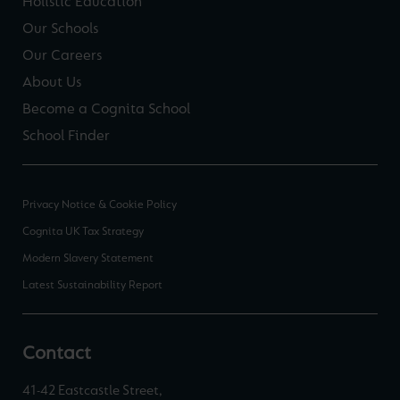
Holistic Education
Our Schools
Our Careers
About Us
Become a Cognita School
School Finder
Privacy Notice & Cookie Policy
Cognita UK Tax Strategy
Modern Slavery Statement
Latest Sustainability Report
Contact
41-42 Eastcastle Street,