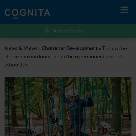
School Finder
News & Views
Character Development
Taking the
»
»
classroom outdoors should be a permanent part of
school life