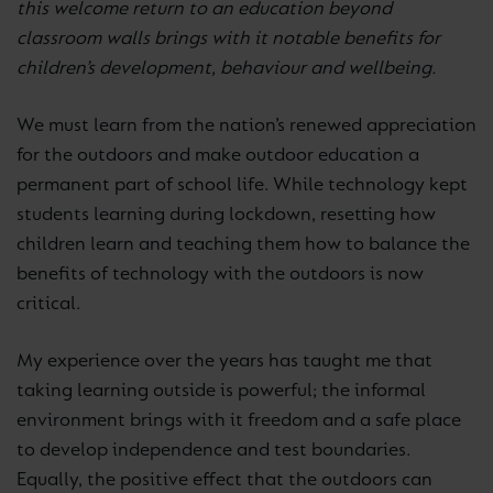
this welcome return to an education beyond
classroom walls brings with it notable benefits for
children’s development, behaviour and wellbeing.
We must learn from the nation’s renewed appreciation
for the outdoors and make outdoor education a
permanent part of school life. While technology kept
students learning during lockdown, resetting how
children learn and teaching them how to balance the
benefits of technology with the outdoors is now
critical.
My experience over the years has taught me that
taking learning outside is powerful; the informal
environment brings with it freedom and a safe place
to develop independence and test boundaries.
Equally, the positive effect that the outdoors can