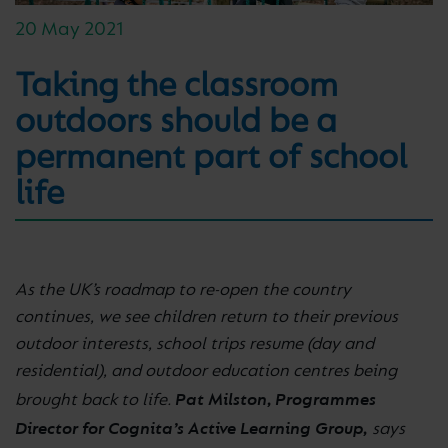
20 May 2021
Taking the classroom
outdoors should be a
permanent part of school
life
As the UK’s roadmap to re-open the country
continues, we see children return to their previous
outdoor interests, school trips resume (day and
residential), and outdoor education centres being
Pat Milston, Programmes
brought back to life.
Director for Cognita’s Active Learning Group,
says