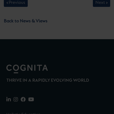
Previous
Next
Back to News & Views
THRIVE IN A RAPIDLY EVOLVING WORLD