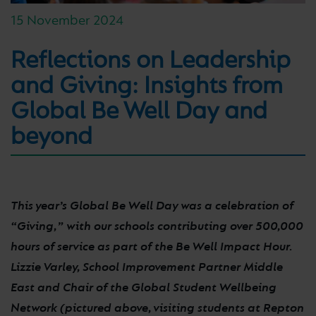
15 November 2024
Reflections on Leadership
and Giving: Insights from
Global Be Well Day and
beyond
This year’s Global Be Well Day was a celebration of
“Giving,” with our schools contributing over 500,000
hours of service as part of the Be Well Impact Hour.
Lizzie Varley, School Improvement Partner Middle
East and Chair of the Global Student Wellbeing
Network (pictured above, visiting students at Repton