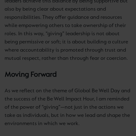
leaders achieve this balance by being supportive but
also by being clear about expectations and
responsibilities. They offer guidance and resources
while empowering others to take ownership of their
roles. In this way, “giving” leadership is not about
being permissive or soft; it is about building a culture
where accountability is promoted through trust and
mutual respect, rather than through fear or coercion.
Moving Forward
As we reflect on the theme of Global Be Well Day and
the success of the Be Well Impact Hour, I am reminded
of the power of “giving”—not just in the actions we
take as individuals, but in how we lead and shape the
environments in which we work.