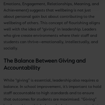
Emotions, Engagement, Relationships, Meaning, and
Achievement) suggests that wellbeing is not just
about personal gain but about contributing to the
wellbeing of others. This concept of flourishing aligns
well with the idea of “giving” in leadership. Leaders
who give create environments where their staff and
students can thrive—emotionally, intellectually, and
socially.
The Balance Between Giving and
Accountability
While “giving” is essential, leadership also requires a
balance. In school improvement, it’s important to hold
staff accountable to high standards and to ensure
that outcomes for students are maximised. “Giving”