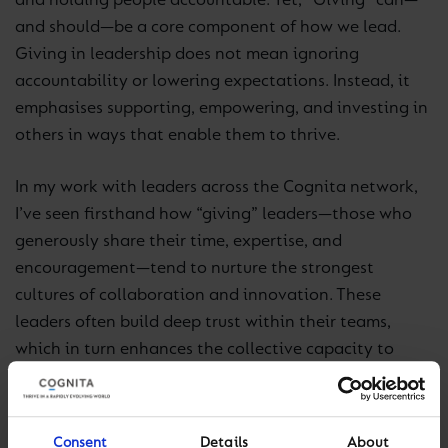
and holding people accountable. Yet, “Giving” can—
and should—be a core component of how we lead.
Giving in leadership does not mean ignoring
accountability or lowering expectations. Instead, it
emphasises supporting, empowering, and investing in
others in ways that enable them to thrive.
In my work with leaders across the Cognita network,
I’ve seen firsthand how “giving” leaders—those who
generously share their time, expertise, and
encouragement—tend to nurture the strongest
cultures of collaboration and innovation. These
leaders often build deep trust within their teams,
which in turn enhances the collective capacity to
achieve shared goals.
Building Cultures of Giving in Schools
Consent
Details
About