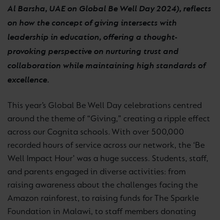
Al Barsha, UAE on Global Be Well Day 2024), reflects
on how the concept of giving intersects with
leadership in education, offering a thought-
provoking perspective on nurturing trust and
collaboration while maintaining high standards of
excellence.
This year’s Global Be Well Day celebrations centred
around the theme of “Giving,” creating a ripple effect
across our Cognita schools. With over 500,000
recorded hours of service across our network, the ‘Be
Well Impact Hour’ was a huge success. Students, staff,
and parents engaged in diverse activities: from
raising awareness about the challenges facing the
Amazon rainforest, to raising funds for The Sparkle
Foundation in Malawi, to staff members donating