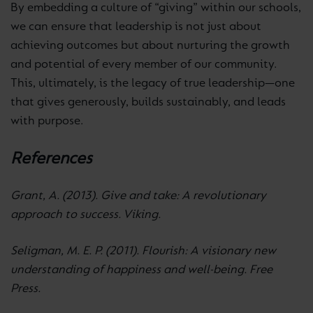
By embedding a culture of “giving” within our schools,
we can ensure that leadership is not just about
achieving outcomes but about nurturing the growth
and potential of every member of our community.
This, ultimately, is the legacy of true leadership—one
that gives generously, builds sustainably, and leads
with purpose.
References
Grant, A. (2013). Give and take: A revolutionary
approach to success. Viking.
Seligman, M. E. P. (2011). Flourish: A visionary new
understanding of happiness and well-being. Free
Press.