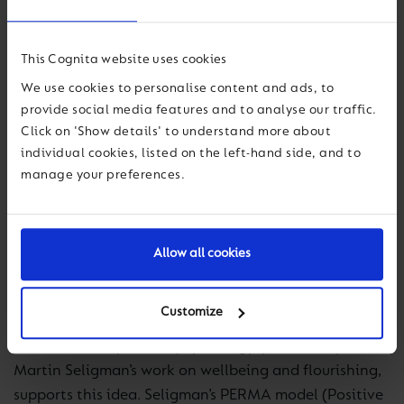
Grant’s work also speaks to the importance of
creating environments where “giving” is encouraged
This Cognita website uses cookies
and recognised. In schools, this can translate into
We use cookies to personalise content and ads, to
encouraging a culture where staff and students feel
provide social media features and to analyse our traffic.
supported, where collaboration is prioritised over
Click on 'Show details' to understand more about
competition, and where individuals feel empowered
individual cookies, listed on the left-hand side, and to
manage your preferences.
to contribute their unique strengths. Leadership then
becomes about more than just managing
performance; it becomes about cultivating an
environment where everyone has the opportunity to
Allow all cookies
give and receive in ways that enrich the entire school
community.
Customize
Research from positive psychology, particularly
Martin Seligman’s work on wellbeing and flourishing,
supports this idea. Seligman’s PERMA model (Positive