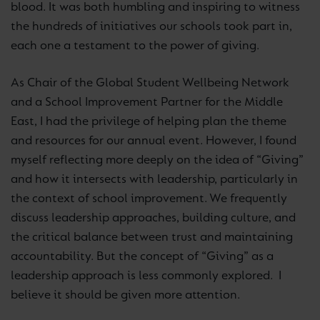
blood. It was both humbling and inspiring to witness
the hundreds of initiatives our schools took part in,
each one a testament to the power of giving.
As Chair of the Global Student Wellbeing Network
and a School Improvement Partner for the Middle
East, I had the privilege of helping plan the theme
and resources for our annual event. However, I found
myself reflecting more deeply on the idea of “Giving”
and how it intersects with leadership, particularly in
the context of school improvement. We frequently
discuss leadership approaches, building culture, and
the critical balance between trust and maintaining
accountability. But the concept of “Giving” as a
leadership approach is less commonly explored. I
believe it should be given more attention.