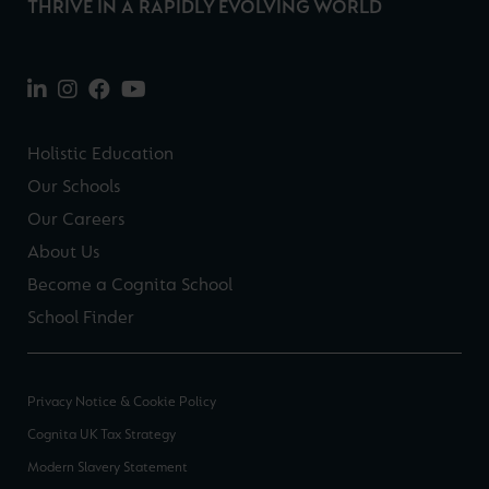
THRIVE IN A RAPIDLY EVOLVING WORLD
Holistic Education
Our Schools
Our Careers
About Us
Become a Cognita School
School Finder
Privacy Notice & Cookie Policy
Cognita UK Tax Strategy
Modern Slavery Statement