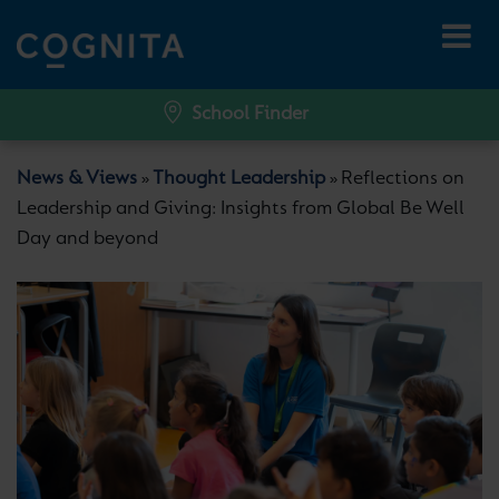
School Finder
News & Views
Thought Leadership
Reflections on
»
»
Leadership and Giving: Insights from Global Be Well
Day and beyond