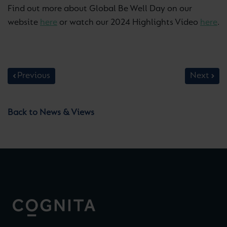
Find out more about Global Be Well Day on our
website
here
or watch our 2024 Highlights Video
here
.
Previous
Next
Back to News & Views