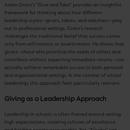
Adam Grant’s “Give and Take” provides an insightful
framework for thinking about how different
leadership styles—givers, takers, and matchers—play
out in professional settings. Grant’s research
challenges the traditional belief that success comes
only from self-interest or assertiveness. He shows that
givers—those who prioritise the needs of others and
contribute without expecting immediate returns—can
actually achieve remarkable success in both personal
and organisational settings. In the context of school
leadership, this approach feels particularly relevant.
Giving as a Leadership Approach
Leadership in schools is often framed around setting
high expectations, creating cultures of excellence,