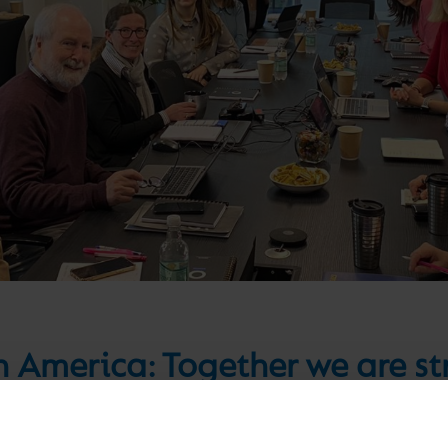
n America: Together we are s