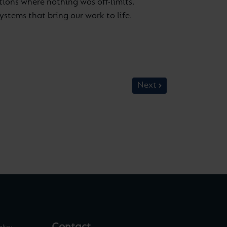
tions where nothing was off-limits.
stems that bring our work to life.
Next