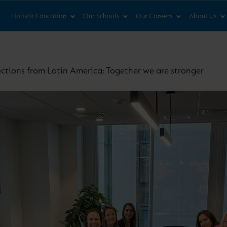
News & Views
Co
Holistic Education
Our Schools
Our Careers
About Us
ections from Latin America: Together we are stronger