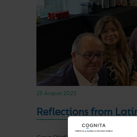
25 August 2023
Reflections from Lati