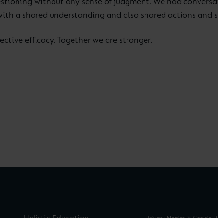
 questioning without any sense of judgment. We had conversa
with a shared understanding and also shared actions and sy
ective efficacy. Together we are stronger.