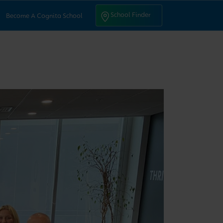
ntact Us
School Finder
School Finder
Become A Cognita School