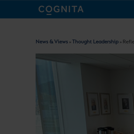
News & Views
Thought Leadership
Refl
»
»