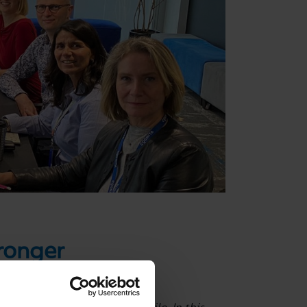
tronger