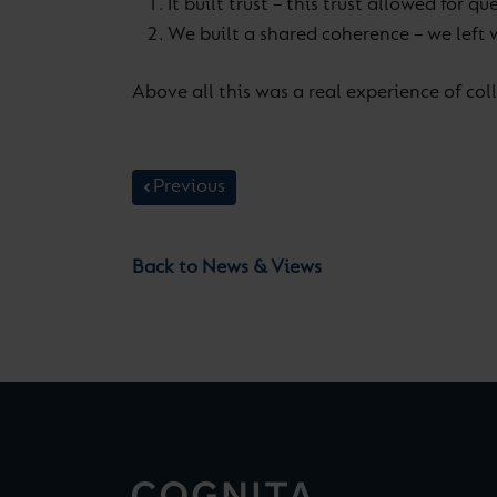
It built trust – this trust allowed for
We built a shared coherence – we left 
Above all this was a real experience of coll
Previous
Back to News & Views