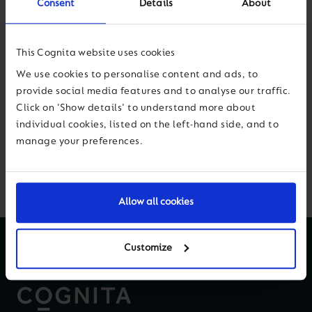
Consent
Details
About
school environment.
This Cognita website uses cookies
We use cookies to personalise content and ads, to
provide social media features and to analyse our traffic.
Click on 'Show details' to understand more about
Next
individual cookies, listed on the left-hand side, and to
manage your preferences.
Back to News & Views
Allow all cookies
Customize