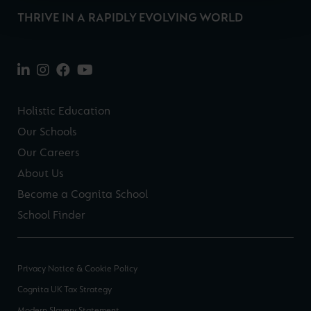
THRIVE IN A RAPIDLY EVOLVING WORLD
Holistic Education
Our Schools
Our Careers
About Us
Become a Cognita School
School Finder
Privacy Notice & Cookie Policy
Cognita UK Tax Strategy
Modern Slavery Statement