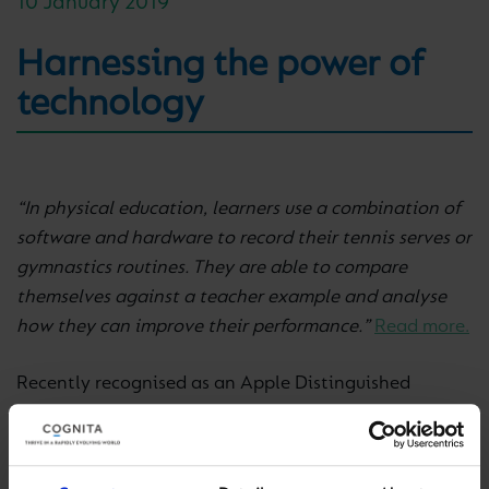
10 January 2019
Harnessing the power of
technology
“In physical education, learners use a combination of
software and hardware to record their tennis serves or
gymnastics routines. They are able to compare
themselves against a teacher example and analyse
how they can improve their performance.”
Read more.
Recently recognised as an Apple Distinguished
School, Southbank International School Hampstead
in the UK share the innovative ways they use
technology to transform teaching, learning, and the