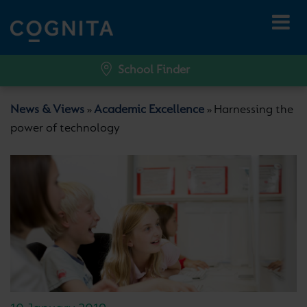
School Finder
News & Views
Academic Excellence
Harnessing the
»
»
power of technology