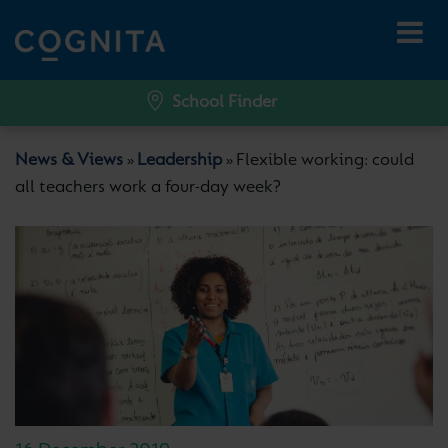
School Finder
News & Views
Leadership
Flexible working: could
»
»
all teachers work a four-day week?