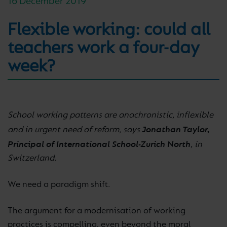
16 December 2019
Flexible working: could all
teachers work a four-day
week?
School working patterns are anachronistic, inflexible
Jonathan Taylor,
and in urgent need of reform, says
Principal of International School-Zurich North
, in
Switzerland.
We need a paradigm shift.
The argument for a modernisation of working
practices is compelling, even beyond the moral