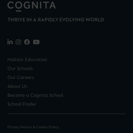
THRIVE IN A RAPIDLY EVOLVING WORLD
Holistic Education
Our Schools
Our Careers
About Us
Become a Cognita School
School Finder
Privacy Notice & Cookie Policy