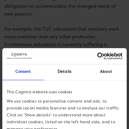
obligation to accommodate the changed needs of
new parents.
For example, the TUC calculated that teachers work
more overtime than any other profession.
Furthermore, education is currently suffering a
recruitment and retention crisis of unprecedented
proportions.
Consent
Details
About
The Department for Education missed its recruitment
target for the seventh consecutive year, and teachers
are leaving the profession in droves.
This Cognita website uses cookies
We use cookies to personalise content and ads, to
Unfortunately, there is no silver bullet. Therefore, it is
provide social media features and to analyse our traffic.
imperative that teaching moves in line with other
Click on 'Show details' to understand more about
industries, to create working conditions conducive to
individual cookies, listed on the left-hand side, and to