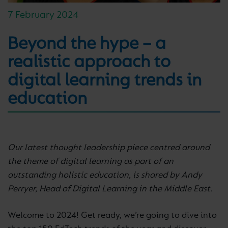
7 February 2024
Beyond the hype – a
realistic approach to
digital learning trends in
education
Our latest thought leadership piece centred around
the theme of digital learning as part of an
outstanding holistic education, is shared by Andy
Perryer, Head of Digital Learning in the Middle East.
Welcome to 2024! Get ready, we’re going to dive into