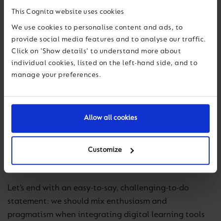
AI can make a significant contribution to the
This Cognita website uses cookies
effectiveness and richness of education.
We use cookies to personalise content and ads, to
provide social media features and to analyse our traffic.
We know that the digital tools used to support
Click on 'Show details' to understand more about
teaching and learning will always evolve and change
individual cookies, listed on the left-hand side, and to
over time. It’s important to remember that while the
manage your preferences.
hype train (choo choo!) for the latest and greatest
touted technologies will have long departed, we don’t
have to chase it at the expense of our educational
Allow all cookies
integrity. The integration of AI and other
technologies into education is not a race to follow
trends, but a considerate journey based on
Customize
understanding and careful implementation.
Let’s end with an easy-to-say, challenging-to-do
statement: we should mix enthusiasm and
pragmatism when integrating digital learning tools