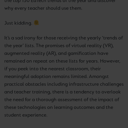
the top 150 EdTech trends of the year and discover
why every teacher should use them.
Just kidding.
It’s a sad irony for those receiving the yearly ‘trends of
the year’ lists. The promises of virtual reality (VR),
augmented reality (AR), and gamification have
remained on repeat on these lists for years. However,
if you peek into the nearest classroom, their
meaningful adoption remains limited. Amongst
practical obstacles including infrastructure challenges
and teacher training, there is a tendency to overlook
the need for a thorough assessment of the impact of
these technologies on learning outcomes and the
student experience.