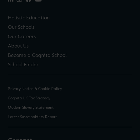
Holistic Education
Our Schools
Our Careers
About Us
Become a Cognita School
School Finder
Privacy Notice & Cookie Policy
Cognita UK Tax Strategy
Modern Slavery Statement
Latest Sustainability Report