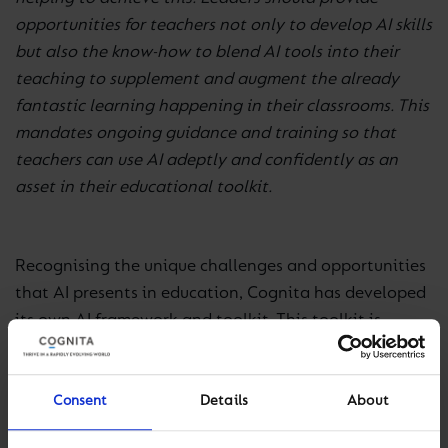
opportunities for teachers not only to develop AI skills
but also the know-how to blend AI tools into their
teaching to supplement and augment the already
fantastic learning happening in their classrooms. This
mandates ongoing guidance and training so that
teachers can use AI adeptly and confidently as an
asset in their educational toolkit.
Recognising the unique challenges and opportunities
that AI presents in education, Cognita has developed
its own AI framework and toolkit. This toolkit is
designed to support all practitioners in harnessing
the most impactful aspects of assistive generative AI
in their teaching and learning experience. We believe
Consent
Details
About
that through thoughtful integration and application,