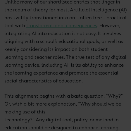
Unlike many of our shortlisted entries that linger in
the realm of theory for most, Artificial Intelligence (AI)
has swiftly transitioned into an – often free – practical
tool with
transformational consequences
. However,
integrating AI into education is not easy. It involves
aligning with a school’s educational goals, as well as
keenly considering its impact on both student
learning and teacher roles. The true test of any digital
learning device, including AI, is its ability to enhance
the learning experience and promote the essential
social characteristics of education.
This alignment begins with a basic question: “Why?”
Or, with a bit more explanation, “Why should we be
making use of
this
technology?” Any digital tool, policy, or method in
education should be designed to enhance learning,