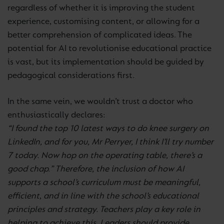
regardless of whether it is improving the student
experience, customising content, or allowing for a
better comprehension of complicated ideas. The
potential for AI to revolutionise educational practice
is vast, but its implementation should be guided by
pedagogical considerations first.
In the same vein, we wouldn’t trust a doctor who
enthusiastically declares:
“I found the top 10 latest ways to do knee surgery on
LinkedIn, and for you, Mr Perryer, I think I’ll try number
7 today. Now hop on the operating table, there’s a
good chap.” Therefore, the inclusion of how AI
supports a school’s curriculum must be meaningful,
efficient, and in line with the school’s educational
principles and strategy. Teachers play a key role in
helping to achieve this. Leaders should provide