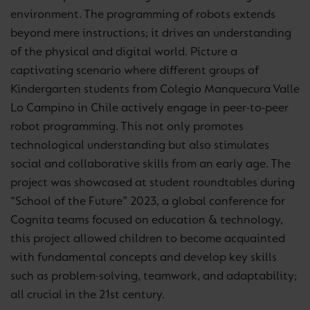
environment. The programming of robots extends
beyond mere instructions; it drives an understanding
of the physical and digital world. Picture a
captivating scenario where different groups of
Kindergarten students from Colegio Manquecura Valle
Lo Campino in Chile actively engage in peer-to-peer
robot programming. This not only promotes
technological understanding but also stimulates
social and collaborative skills from an early age. The
project was showcased at student roundtables during
“School of the Future” 2023, a global conference for
Cognita teams focused on education & technology,
this project allowed children to become acquainted
with fundamental concepts and develop key skills
such as problem-solving, teamwork, and adaptability;
all crucial in the 21st century.