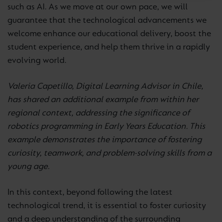
such as AI. As we move at our own pace, we will
guarantee that the technological advancements we
welcome enhance our educational delivery, boost the
student experience, and help them thrive in a rapidly
evolving world.
Valeria Capetillo, Digital Learning Advisor in Chile,
has shared an additional example from within her
regional context, addressing the significance of
robotics programming in Early Years Education. This
example demonstrates the importance of fostering
curiosity, teamwork, and problem-solving skills from a
young age.
In this context, beyond following the latest
technological trend, it is essential to foster curiosity
and a deep understanding of the surrounding