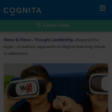
School Finder
News & Views
Thought Leadership
Beyond the
»
»
hype – a realistic approach to digital learning trends
in education