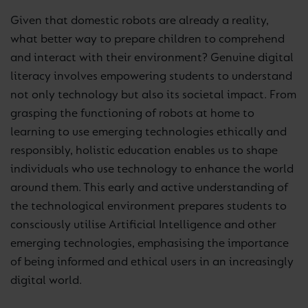
Given that domestic robots are already a reality,
what better way to prepare children to comprehend
and interact with their environment? Genuine digital
literacy involves empowering students to understand
not only technology but also its societal impact. From
grasping the functioning of robots at home to
learning to use emerging technologies ethically and
responsibly, holistic education enables us to shape
individuals who use technology to enhance the world
around them. This early and active understanding of
the technological environment prepares students to
consciously utilise Artificial Intelligence and other
emerging technologies, emphasising the importance
of being informed and ethical users in an increasingly
digital world.