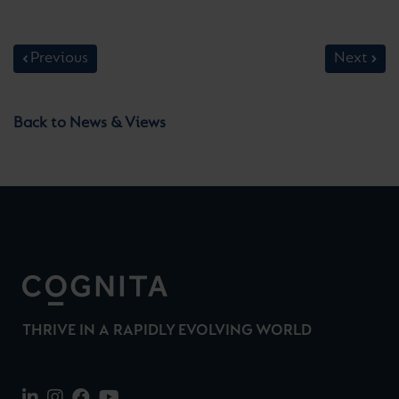
Previous
Next
Back to News & Views
THRIVE IN A RAPIDLY EVOLVING WORLD